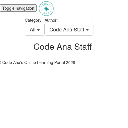
Toggle navigation
Category:
Author:
All
Code Ana Staff
Code Ana Staff
© Code Ana's Online Learning Portal 2026