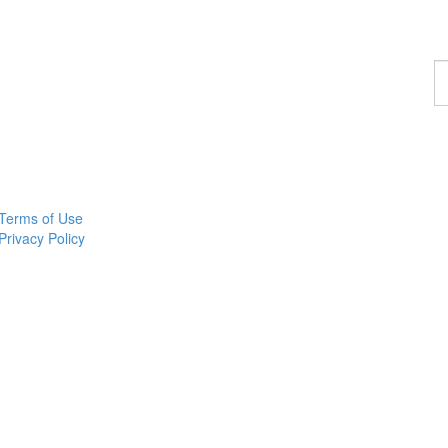
F
a
p
Terms of Use
Privacy Policy