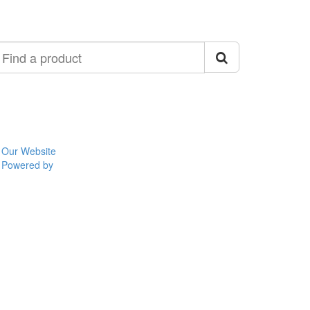
ind
roduct
Our Website
Powered by