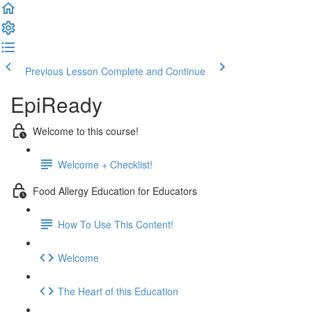
Previous Lesson
Complete and Continue
EpiReady
Welcome to this course!
Welcome + Checklist!
Food Allergy Education for Educators
How To Use This Content!
Welcome
The Heart of this Education