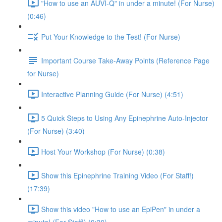
"How to use an AUVI-Q" in under a minute! (For Nurse)
(0:46)
Put Your Knowledge to the Test! (For Nurse)
Important Course Take-Away Points (Reference Page
for Nurse)
Interactive Planning Guide (For Nurse) (4:51)
5 Quick Steps to Using Any Epinephrine Auto-Injector
(For Nurse) (3:40)
Host Your Workshop (For Nurse) (0:38)
Show this Epinephrine Training Video (For Staff!)
(17:39)
Show this video "How to use an EpiPen" in under a