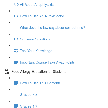
All About Anaphlylaxis
How To Use An Auto-Injector
What does the law say about epinephrine?
Common Questions
Test Your Knowledge!
Important Course Take Away Points
Food Allergy Education for Students
How To Use This Content!
Grades K-3
Grades 4-7