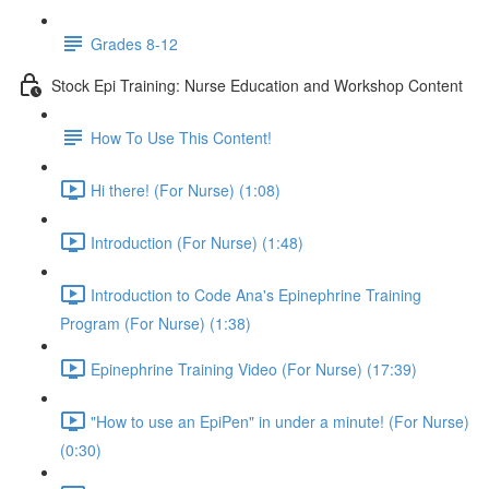
Grades 8-12
Stock Epi Training: Nurse Education and Workshop Content
How To Use This Content!
Hi there! (For Nurse) (1:08)
Introduction (For Nurse) (1:48)
Introduction to Code Ana's Epinephrine Training
Program (For Nurse) (1:38)
Epinephrine Training Video (For Nurse) (17:39)
"How to use an EpiPen" in under a minute! (For Nurse)
(0:30)