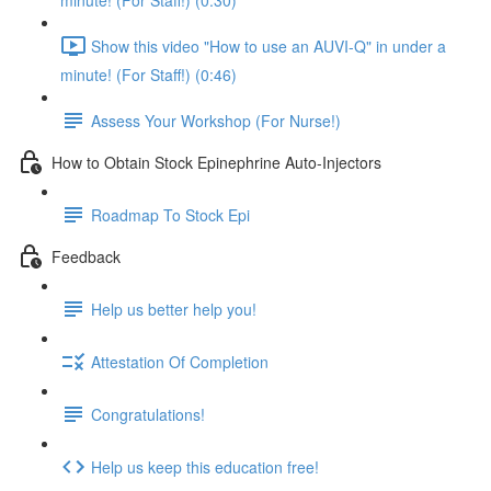
minute! (For Staff!) (0:30)
Show this video "How to use an AUVI-Q" in under a
minute! (For Staff!) (0:46)
Assess Your Workshop (For Nurse!)
How to Obtain Stock Epinephrine Auto-Injectors
Roadmap To Stock Epi
Feedback
Help us better help you!
Attestation Of Completion
Congratulations!
Help us keep this education free!