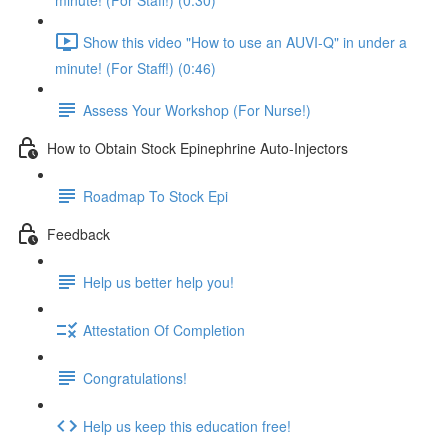
minute! (For Staff!) (0:30)
Show this video "How to use an AUVI-Q" in under a
minute! (For Staff!) (0:46)
Assess Your Workshop (For Nurse!)
How to Obtain Stock Epinephrine Auto-Injectors
Roadmap To Stock Epi
Feedback
Help us better help you!
Attestation Of Completion
Congratulations!
Help us keep this education free!