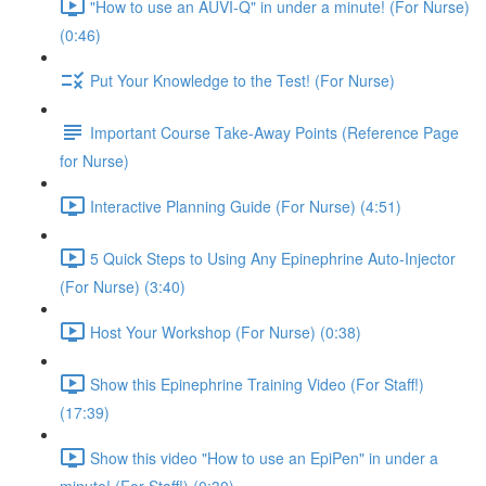
"How to use an AUVI-Q" in under a minute! (For Nurse)
(0:46)
Put Your Knowledge to the Test! (For Nurse)
Important Course Take-Away Points (Reference Page
for Nurse)
Interactive Planning Guide (For Nurse) (4:51)
5 Quick Steps to Using Any Epinephrine Auto-Injector
(For Nurse) (3:40)
Host Your Workshop (For Nurse) (0:38)
Show this Epinephrine Training Video (For Staff!)
(17:39)
Show this video "How to use an EpiPen" in under a