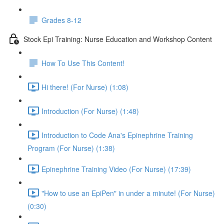
Grades 8-12
Stock Epi Training: Nurse Education and Workshop Content
How To Use This Content!
Hi there! (For Nurse) (1:08)
Introduction (For Nurse) (1:48)
Introduction to Code Ana's Epinephrine Training
Program (For Nurse) (1:38)
Epinephrine Training Video (For Nurse) (17:39)
"How to use an EpiPen" in under a minute! (For Nurse)
(0:30)