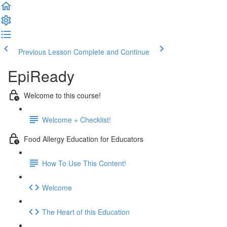
Previous Lesson
Complete and Continue
EpiReady
Welcome to this course!
Welcome + Checklist!
Food Allergy Education for Educators
How To Use This Content!
Welcome
The Heart of this Education