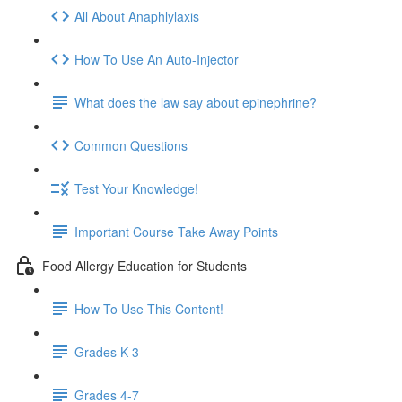
All About Anaphlylaxis
How To Use An Auto-Injector
What does the law say about epinephrine?
Common Questions
Test Your Knowledge!
Important Course Take Away Points
Food Allergy Education for Students
How To Use This Content!
Grades K-3
Grades 4-7