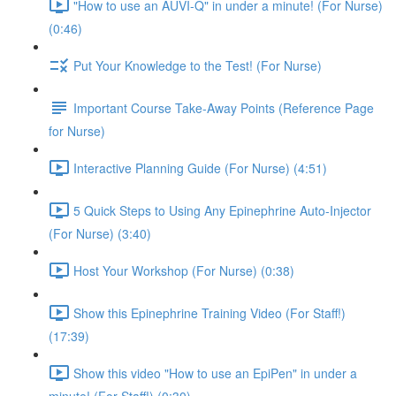
"How to use an AUVI-Q" in under a minute! (For Nurse)
(0:46)
Put Your Knowledge to the Test! (For Nurse)
Important Course Take-Away Points (Reference Page
for Nurse)
Interactive Planning Guide (For Nurse) (4:51)
5 Quick Steps to Using Any Epinephrine Auto-Injector
(For Nurse) (3:40)
Host Your Workshop (For Nurse) (0:38)
Show this Epinephrine Training Video (For Staff!)
(17:39)
Show this video "How to use an EpiPen" in under a