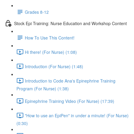
Grades 8-12
Stock Epi Training: Nurse Education and Workshop Content
How To Use This Content!
Hi there! (For Nurse) (1:08)
Introduction (For Nurse) (1:48)
Introduction to Code Ana's Epinephrine Training
Program (For Nurse) (1:38)
Epinephrine Training Video (For Nurse) (17:39)
"How to use an EpiPen" in under a minute! (For Nurse)
(0:30)