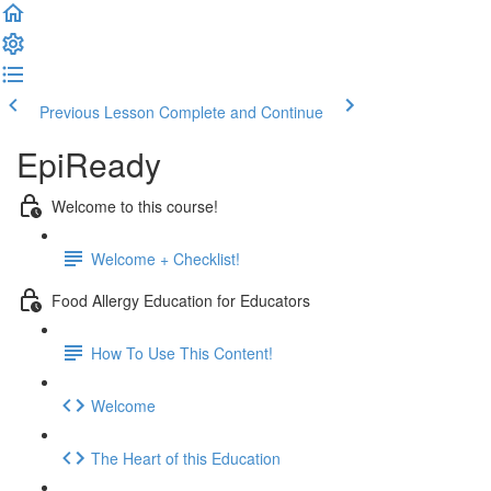
Previous Lesson
Complete and Continue
EpiReady
Welcome to this course!
Welcome + Checklist!
Food Allergy Education for Educators
How To Use This Content!
Welcome
The Heart of this Education