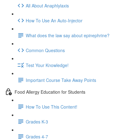
All About Anaphlylaxis
How To Use An Auto-Injector
What does the law say about epinephrine?
Common Questions
Test Your Knowledge!
Important Course Take Away Points
Food Allergy Education for Students
How To Use This Content!
Grades K-3
Grades 4-7