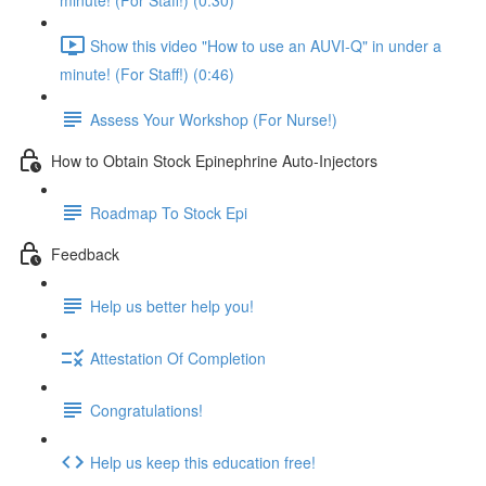
minute! (For Staff!) (0:30)
Show this video "How to use an AUVI-Q" in under a
minute! (For Staff!) (0:46)
Assess Your Workshop (For Nurse!)
How to Obtain Stock Epinephrine Auto-Injectors
Roadmap To Stock Epi
Feedback
Help us better help you!
Attestation Of Completion
Congratulations!
Help us keep this education free!