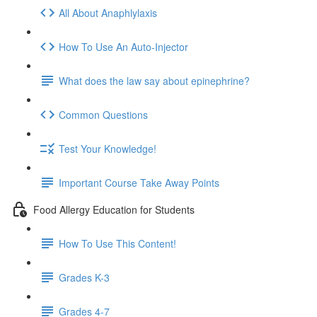
All About Anaphlylaxis
How To Use An Auto-Injector
What does the law say about epinephrine?
Common Questions
Test Your Knowledge!
Important Course Take Away Points
Food Allergy Education for Students
How To Use This Content!
Grades K-3
Grades 4-7