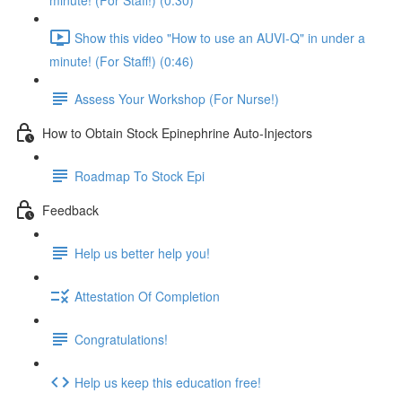
minute! (For Staff!) (0:30)
Show this video "How to use an AUVI-Q" in under a
minute! (For Staff!) (0:46)
Assess Your Workshop (For Nurse!)
How to Obtain Stock Epinephrine Auto-Injectors
Roadmap To Stock Epi
Feedback
Help us better help you!
Attestation Of Completion
Congratulations!
Help us keep this education free!