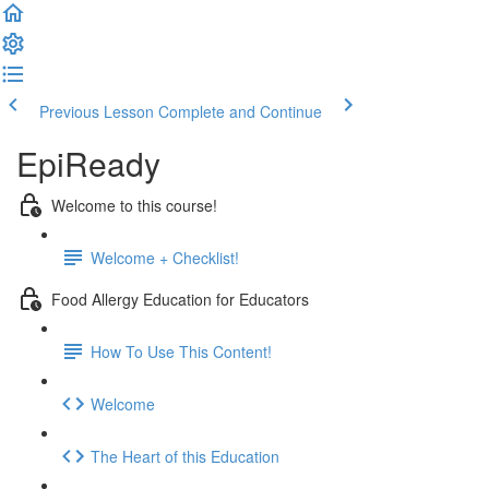
Previous Lesson
Complete and Continue
EpiReady
Welcome to this course!
Welcome + Checklist!
Food Allergy Education for Educators
How To Use This Content!
Welcome
The Heart of this Education