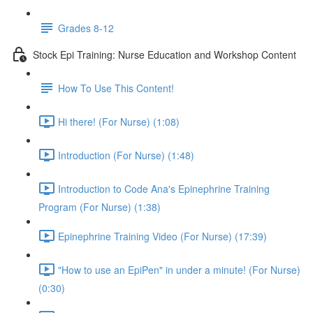
Grades 8-12
Stock Epi Training: Nurse Education and Workshop Content
How To Use This Content!
Hi there! (For Nurse) (1:08)
Introduction (For Nurse) (1:48)
Introduction to Code Ana's Epinephrine Training
Program (For Nurse) (1:38)
Epinephrine Training Video (For Nurse) (17:39)
"How to use an EpiPen" in under a minute! (For Nurse)
(0:30)