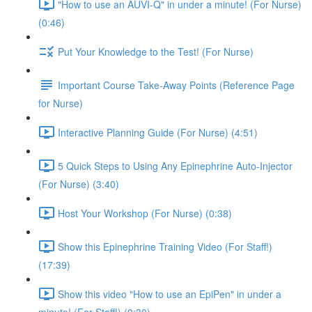
"How to use an AUVI-Q" in under a minute! (For Nurse)
(0:46)
Put Your Knowledge to the Test! (For Nurse)
Important Course Take-Away Points (Reference Page
for Nurse)
Interactive Planning Guide (For Nurse) (4:51)
5 Quick Steps to Using Any Epinephrine Auto-Injector
(For Nurse) (3:40)
Host Your Workshop (For Nurse) (0:38)
Show this Epinephrine Training Video (For Staff!)
(17:39)
Show this video "How to use an EpiPen" in under a