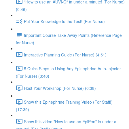
"How to use an AUVI-Q" in under a minute! (For Nurse)
(0:46)
Put Your Knowledge to the Test! (For Nurse)
Important Course Take-Away Points (Reference Page
for Nurse)
Interactive Planning Guide (For Nurse) (4:51)
5 Quick Steps to Using Any Epinephrine Auto-Injector
(For Nurse) (3:40)
Host Your Workshop (For Nurse) (0:38)
Show this Epinephrine Training Video (For Staff!)
(17:39)
Show this video "How to use an EpiPen" in under a