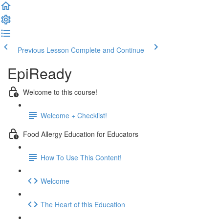
Previous Lesson
Complete and Continue
EpiReady
Welcome to this course!
Welcome + Checklist!
Food Allergy Education for Educators
How To Use This Content!
Welcome
The Heart of this Education