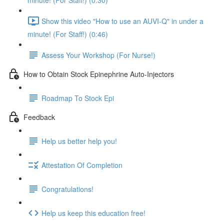
minute! (For Staff!) (0:30)
Show this video "How to use an AUVI-Q" in under a
minute! (For Staff!) (0:46)
Assess Your Workshop (For Nurse!)
How to Obtain Stock Epinephrine Auto-Injectors
Roadmap To Stock Epi
Feedback
Help us better help you!
Attestation Of Completion
Congratulations!
Help us keep this education free!