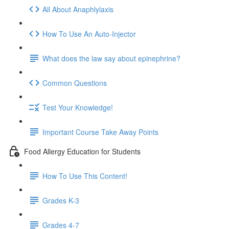
All About Anaphlylaxis
How To Use An Auto-Injector
What does the law say about epinephrine?
Common Questions
Test Your Knowledge!
Important Course Take Away Points
Food Allergy Education for Students
How To Use This Content!
Grades K-3
Grades 4-7