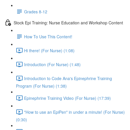
Grades 8-12
Stock Epi Training: Nurse Education and Workshop Content
How To Use This Content!
Hi there! (For Nurse) (1:08)
Introduction (For Nurse) (1:48)
Introduction to Code Ana's Epinephrine Training
Program (For Nurse) (1:38)
Epinephrine Training Video (For Nurse) (17:39)
"How to use an EpiPen" in under a minute! (For Nurse)
(0:30)